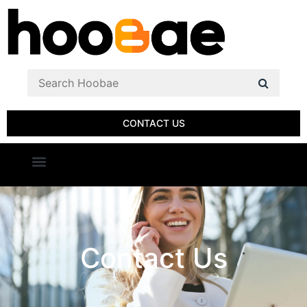
CONTACT US
Contact Us