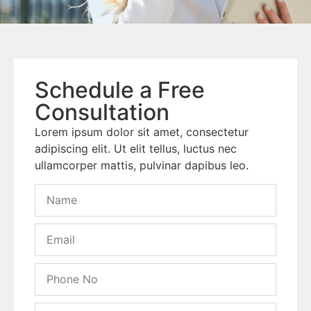
Schedule a Free
Consultation
Lorem ipsum dolor sit amet, consectetur
adipiscing elit. Ut elit tellus, luctus nec
ullamcorper mattis, pulvinar dapibus leo.