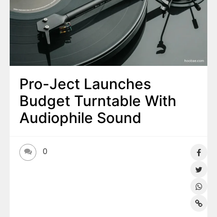
Pro-Ject Launches
Budget Turntable With
Audiophile Sound
0