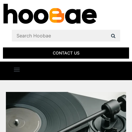
CONTACT US