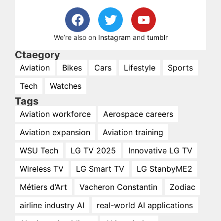
We’re also on
Instagram
and
tumblr
Ctaegory
Aviation
Bikes
Cars
Lifestyle
Sports
Tech
Watches
Tags
Aviation workforce
Aerospace careers
Aviation expansion
Aviation training
WSU Tech
LG TV 2025
Innovative LG TV
Wireless TV
LG Smart TV
LG StanbyME2
Métiers d’Art
Vacheron Constantin
Zodiac
airline industry AI
real-world AI applications