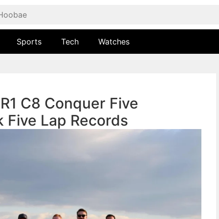
Sports
Tech
Watches
ZR1 C8 Conquer Five
k Five Lap Records