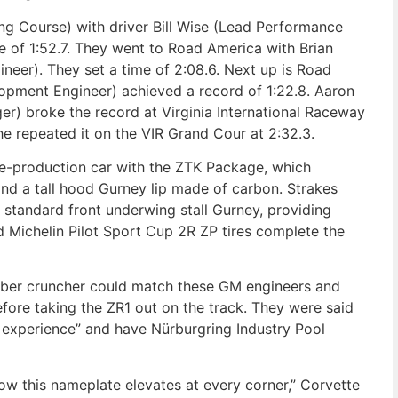
ong Course) with driver Bill Wise (Lead Performance
me of 1:52.7. They went to Road America with Brian
neer). They set a time of 2:08.6. Next up is Road
opment Engineer) achieved a record of 1:22.8. Aaron
r) broke the record at Virginia International Raceway
 he repeated it on the VIR Grand Cour at 2:32.3.
re-production car with the ZTK Package, which
 and a tall hood Gurney lip made of carbon. Strakes
 standard front underwing stall Gurney, providing
d Michelin Pilot Sport Cup 2R ZP tires complete the
mber cruncher could match these GM engineers and
fore taking the ZR1 out on the track. They were said
 experience” and have Nürburgring Industry Pool
w this nameplate elevates at every corner,” Corvette