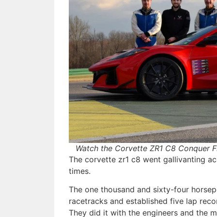
Watch the Corvette ZR1 C8 Conquer F
The corvette zr1 c8 went gallivanting ac
times.
The one thousand and sixty-four horsepo
racetracks and established five lap reco
They did it with the engineers and the 