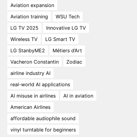
Aviation expansion
Aviation training
WSU Tech
LG TV 2025
Innovative LG TV
Wireless TV
LG Smart TV
LG StanbyME2
Métiers d’Art
Vacheron Constantin
Zodiac
airline industry AI
real-world AI applications
AI misuse in airlines
AI in aviation
American Airlines
affordable audiophile sound
vinyl turntable for beginners