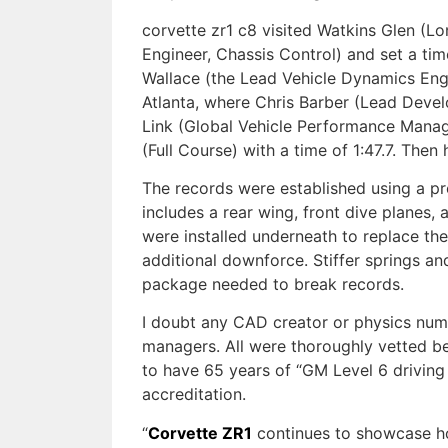
corvette zr1 c8 visited Watkins Glen (L
Engineer, Chassis Control) and set a ti
Wallace (the Lead Vehicle Dynamics Engi
Atlanta, where Chris Barber (Lead Devel
Link (Global Vehicle Performance Manage
(Full Course) with a time of 1:47.7. Then
The records were established using a p
includes a rear wing, front dive planes,
were installed underneath to replace the
additional downforce. Stiffer springs an
package needed to break records.
I doubt any CAD creator or physics nu
managers. All were thoroughly vetted be
to have 65 years of “GM Level 6 driving
accreditation.
“
Corvette ZR1
continues to showcase ho