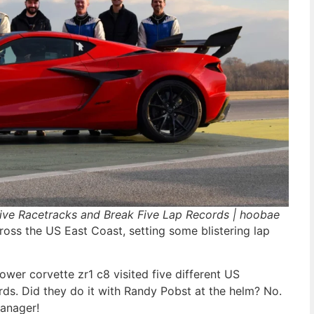
ive Racetracks and Break Five Lap Records | hoobae
ross the US East Coast, setting some blistering lap
wer corvette zr1 c8 visited five different US
rds. Did they do it with Randy Pobst at the helm? No.
manager!