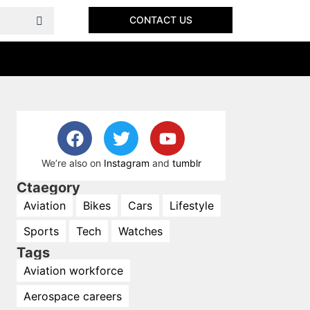
CONTACT US
We’re also on
Instagram
and
tumblr
Ctaegory
Aviation
Bikes
Cars
Lifestyle
Sports
Tech
Watches
Tags
Aviation workforce
Aerospace careers