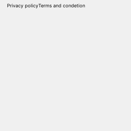
Privacy policy
Terms and condetion