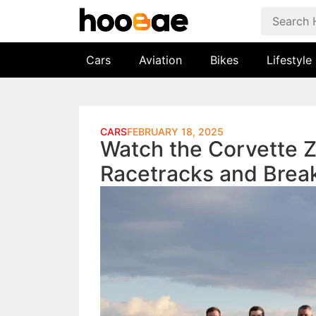
Cars
Aviation
Bikes
Lifestyle
CARS
FEBRUARY 18, 2025
Watch the Corvette 
Racetracks and Brea