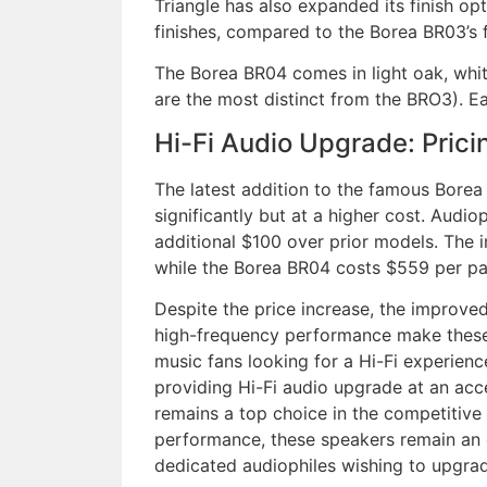
Triangle has also expanded its finish opt
finishes, compared to the Borea BR03’s f
The Borea BR04 comes in light oak, white
are the most distinct from the BRO3). Ea
Hi-Fi Audio Upgrade: Pricin
The latest addition to the famous Bore
significantly but at a higher cost. Audi
additional $100 over prior models. The 
while the Borea BR04 costs $559 per pai
Despite the price increase, the improve
high-frequency performance make these
music fans looking for a Hi-Fi experien
providing Hi-Fi audio upgrade at an acces
remains a top choice in the competitiv
performance, these speakers remain an o
dedicated audiophiles wishing to upgra