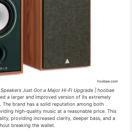
 Speakers Just Got a Major Hi-Fi Upgrade | hoobae
ed a larger and improved version of its extremely
. The brand has a solid reputation among both
viding high-quality music at a reasonable price. This
lity, providing increased clarity, deeper bass, and a
hout breaking the wallet.