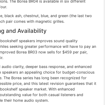
ions. The Borea BR04 is available in six different
our.
, black ash, chestnut, blue, and green (the last two
ch pair comes with magnetic grilles.
g and Availability
a bookshelf speakers improves sound quality
ophiles seeking greater performance will have to pay an
improved Borea BR03 now sells for $459 per pair,
r.
d audio clarity, deeper bass response, and enhanced
 speakers an appealing choice for budget-conscious
ce. The Borea series has long been recognized for
sible price, and this latest revision guarantees that it
e bookshelf speaker market. With enhanced
utstanding value for both casual listeners and
de their home audio system.