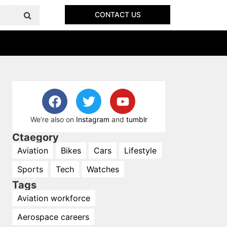
CONTACT US
We’re also on
Instagram
and
tumblr
Ctaegory
Aviation
Bikes
Cars
Lifestyle
Sports
Tech
Watches
Tags
Aviation workforce
Aerospace careers