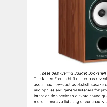
These Best-Selling Budget Bookshelf
The famed French hi-fi maker has reveal
acclaimed, low-cost bookshelf speakers
audiophiles and general listeners for pro
latest edition seeks to elevate sound qua
more immersive listening experience wit