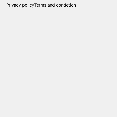
Privacy policy
Terms and condetion