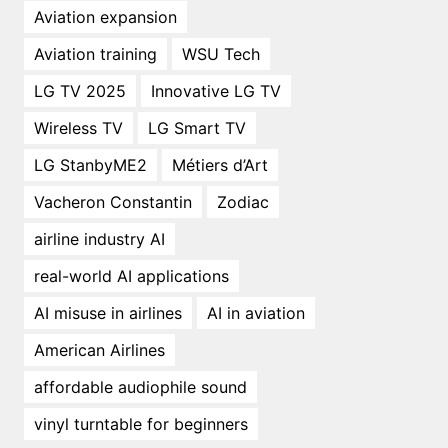
Aviation expansion
Aviation training
WSU Tech
LG TV 2025
Innovative LG TV
Wireless TV
LG Smart TV
LG StanbyME2
Métiers d’Art
Vacheron Constantin
Zodiac
airline industry AI
real-world AI applications
AI misuse in airlines
AI in aviation
American Airlines
affordable audiophile sound
vinyl turntable for beginners