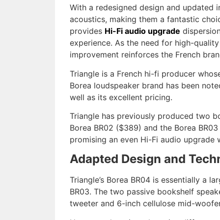
With a redesigned design and updated i
acoustics, making them a fantastic choi
provides
Hi-Fi audio upgrade
dispersion
experience. As the need for high-quality
improvement reinforces the French brand’
Triangle is a French hi-fi producer whos
Borea loudspeaker brand has been noted
well as its
excellent pricing.
Triangle has previously produced two boo
Borea BR02 ($389) and the Borea BR03 ($
promising an even Hi-Fi audio upgrade w
Adapted Design and Tech
Triangle’s Borea BR04 is essentially a l
BR03. The two passive bookshelf speaker
tweeter and 6-inch cellulose mid-woofer