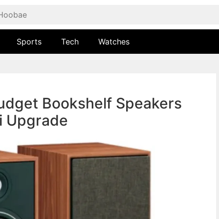
Sports
Tech
Watches
Budget Bookshelf Speakers
Fi Upgrade