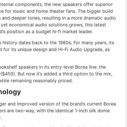
nternal components, the new speakers offer superior
ce for music and home theater fans. The bigger build
 and deeper tones, resulting in a more dramatic audio
 yet economical audio solutions grows, this latest
s position as a budget hi-fi market leader.
e history dates back to the 1980s. For many years, its
 for its unique design
and
Hi-Fi Audio Upgrade,
as
kshelf speakers in its entry-level Borea line: the
459). But now it’s added a third option to the mix,
hile remaining reasonably priced.
nology
arger and improved version of the brand’s current Borea
s are two-way, with the identical 1-inch silk dome
.