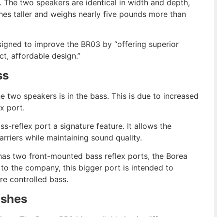
e. The two speakers are identical in width and depth,
es taller and weighs nearly five pounds more than
signed to improve the BR03 by “offering superior
t, affordable design.”
ss
 two speakers is in the bass. This is due to increased
x port.
-reflex port a signature feature. It allows the
barriers while maintaining sound quality.
has two front-mounted bass reflex ports, the Borea
o the company, this bigger port is intended to
e controlled bass.
ishes