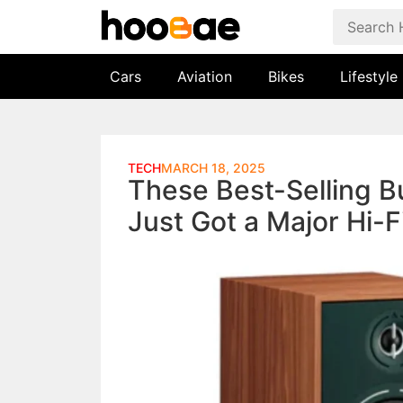
Cars
Aviation
Bikes
Lifestyle
TECH
MARCH 18, 2025
These Best-Selling 
Just Got a Major Hi-