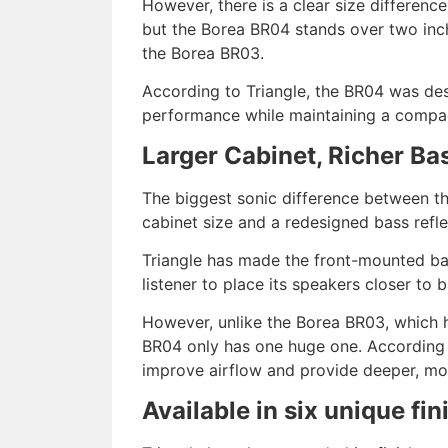
However, there is a clear size differenc
but the Borea BR04 stands over two inch
the Borea BR03.
According to Triangle, the BR04 was de
performance while maintaining a compac
Larger Cabinet, Richer Ba
The biggest sonic difference between the
cabinet size and a redesigned bass refle
Triangle has made the front-mounted bass
listener to place its speakers closer to 
However, unlike the Borea BR03, which 
BR04 only has one huge one. According t
improve airflow and provide deeper, mor
Available in six unique fin