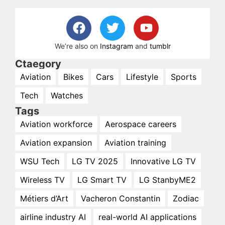
We’re also on
Instagram
and
tumblr
Ctaegory
Aviation
Bikes
Cars
Lifestyle
Sports
Tech
Watches
Tags
Aviation workforce
Aerospace careers
Aviation expansion
Aviation training
WSU Tech
LG TV 2025
Innovative LG TV
Wireless TV
LG Smart TV
LG StanbyME2
Métiers d’Art
Vacheron Constantin
Zodiac
airline industry AI
real-world AI applications