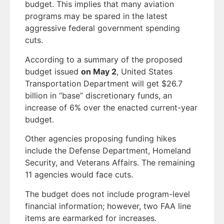
budget. This implies that many aviation
programs may be spared in the latest
aggressive federal government spending
cuts.
According to a summary of the proposed
budget issued
on May 2
, United States
Transportation Department will get $26.7
billion in “base” discretionary funds, an
increase of 6% over the enacted current-year
budget.
Other agencies proposing funding hikes
include the Defense Department, Homeland
Security, and Veterans Affairs. The remaining
11 agencies would face cuts.
The budget does not include program-level
financial information; however, two FAA line
items are earmarked for increases.