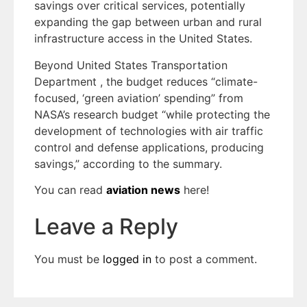
savings over critical services, potentially
expanding the gap between urban and rural
infrastructure access in the United States.
Beyond United States Transportation
Department , the budget reduces “climate-
focused, ‘green aviation’ spending” from
NASA’s research budget “while protecting the
development of technologies with air traffic
control and defense applications, producing
savings,” according to the summary.
You can read
aviation news
here!
Leave a Reply
You must be
logged in
to post a comment.