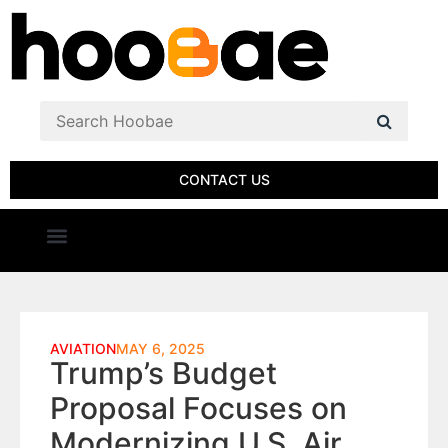
CONTACT US
AVIATION
MAY 6, 2025
Trump’s Budget
Proposal Focuses on
Modernizing U.S. Air