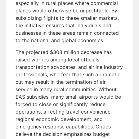
especially in rural places where commercial
planes would otherwise be unprofitable. By
subsidizing flights to these smaller markets,
the initiative ensures that individuals and
businesses in these areas remain connected
to the national and global economies.
The projected $308 million decrease has
raised worries among local officials,
transportation advocates, and airline industry
professionals, who fear that such a dramatic
cut may result in the termination of air
service in many rural communities. Without
EAS subsidies, many small airports would be
forced to close or significantly reduce
operations, affecting travel convenience,
regional economic development, and
emergency response capabilities. Critics
believe the decision emphasizes budget