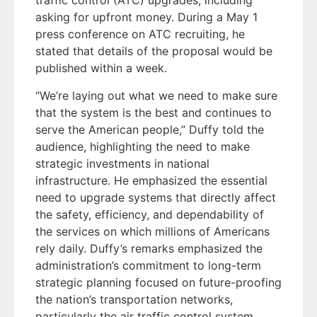
traffic control (ATC) upgrades, including
asking for upfront money. During a May 1
press conference on ATC recruiting, he
stated that details of the proposal would be
published within a week.
“We’re laying out what we need to make sure
that the system is the best and continues to
serve the American people,” Duffy told the
audience, highlighting the need to make
strategic investments in national
infrastructure. He emphasized the essential
need to upgrade systems that directly affect
the safety, efficiency, and dependability of
the services on which millions of Americans
rely daily. Duffy’s remarks emphasized the
administration’s commitment to long-term
strategic planning focused on future-proofing
the nation’s transportation networks,
particularly the air traffic control system,