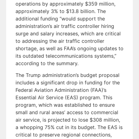
operations by approximately $359 million,
approximately 3% to $13.8 billion. The
additional funding “would support the
administration’s air traffic controller hiring
surge and salary increases, which are critical
to addressing the air traffic controller
shortage, as well as FAA’s ongoing updates to
its outdated telecommunications systems,”
according to the summary.
The Trump administration’s budget proposal
includes a significant drop in funding for the
Federal Aviation Administration (FAA)’s
Essential Air Service (EAS) program. This
program, which was established to ensure
small and rural areas’ access to commercial
air service, is projected to lose $308 million,
a whopping 75% cut in its budget. The EAS is
critical to preserve regional connections,