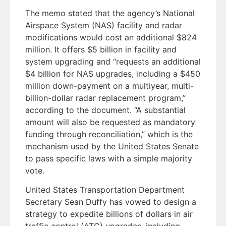
The memo stated that the agency’s National
Airspace System (NAS) facility and radar
modifications would cost an additional $824
million. It offers $5 billion in facility and
system upgrading and “requests an additional
$4 billion for NAS upgrades, including a $450
million down-payment on a multiyear, multi-
billion-dollar radar replacement program,”
according to the document. “A substantial
amount will also be requested as mandatory
funding through reconciliation,” which is the
mechanism used by the United States Senate
to pass specific laws with a simple majority
vote.
United States Transportation Department
Secretary Sean Duffy has vowed to design a
strategy to expedite billions of dollars in air