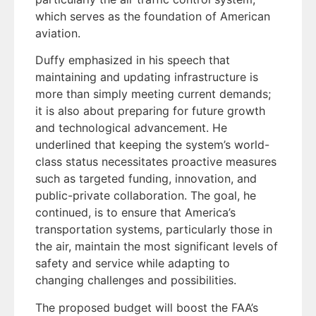
which serves as the foundation of American
aviation.
Duffy emphasized in his speech that
maintaining and updating infrastructure is
more than simply meeting current demands;
it is also about preparing for future growth
and technological advancement. He
underlined that keeping the system’s world-
class status necessitates proactive measures
such as targeted funding, innovation, and
public-private collaboration. The goal, he
continued, is to ensure that America’s
transportation systems, particularly those in
the air, maintain the most significant levels of
safety and service while adapting to
changing challenges and possibilities.
The proposed budget will boost the FAA’s