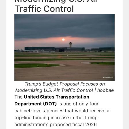
Traffic Control
Trump’s Budget Proposal Focuses on
Modernizing U.S. Air Traffic Control | hoobae
The
United States Transportation
Department (DOT)
is one of only four
cabinet-level agencies that would receive a
top-line funding increase in the Trump
administration’s proposed fiscal 2026